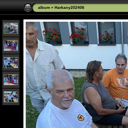
album
»
Harkany202406